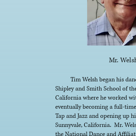
Mr. Wels
Tim Welsh began his dance 
Shipley and Smith School of th
California where he worked wi
eventually becoming a full-time
Tap and Jazz and opening up hi
Sunnyvale, California. Mr. Wel
the National Dance and Affilia