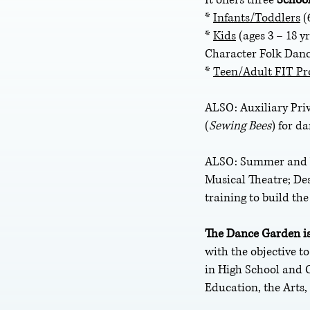
*
Infants/Toddlers
(
*
Kids
(ages 3 – 18 y
Character Folk Danc
*
Teen/Adult FIT P
ALSO: Auxiliary Pr
(
Sewing
Bees
) for d
ALSO: Summer and Wi
Musical Theatre; De
training to build th
The Dance Garden is
with the objective t
in High School and 
Education, the Arts,