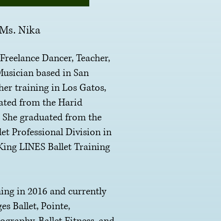
Ms. Nika
eelance Dancer, Teacher,
usician based in San
her training in Los Gatos,
ated from the Harid
. She graduated from the
et Professional Division in
King LINES Ballet Training
 in 2016 and currently
es Ballet, Pointe,