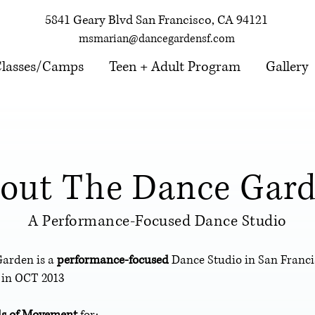
5841 Geary Blvd San Francisco, CA 94121
msmarian@dancegardensf.com
lasses/Camps
Teen + Adult Program
Gallery
out The Dance Gar
A Performance-Focused Dance Studio
Garden is a
performance-focused
Dance Studio in San Franc
 in OCT 2013
ls of Movement
for: