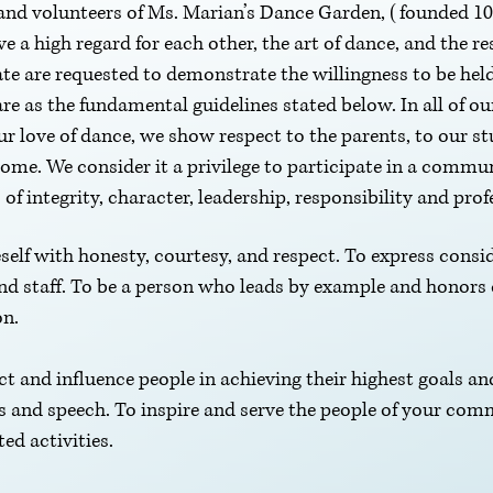
f and volunteers of Ms. Marian’s Dance Garden, (founded 10.
a high regard for each other, the art of dance, and the res
te are requested to demonstrate the willingness to be he
are as the fundamental guidelines stated below. In all of o
r love of dance, we show respect to the parents, to our st
me. We consider it a privilege to participate in a commun
of integrity, character, leadership, responsibility and pro
self with honesty, courtesy, and respect. To express consid
and staff. To be a person who leads by example and honor
on.
ect and influence people in achieving their highest goals an
 and speech. To inspire and serve the people of your com
ted activities.