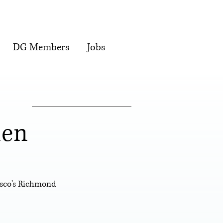
DG Members
Jobs
den
isco's Richmond