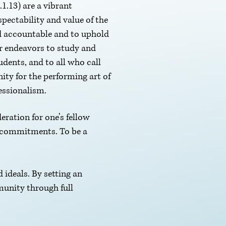
1.13) are a vibrant
pectability and value of the
ld accountable and to uphold
ur endeavors to study and
udents, and to all who call
ity for the performing art of
fessionalism.
eration for one’s fellow
s commitments. To be a
d ideals. By setting an
munity through full