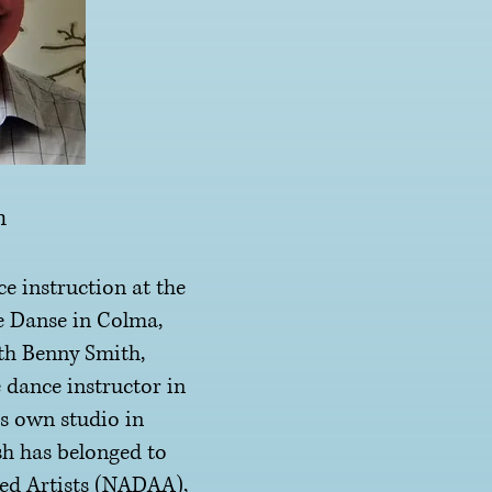
h
instruction at the
e Danse in Colma,
th Benny Smith,
 dance instructor in
s own studio in
sh has belonged to
ted Artists (NADAA),