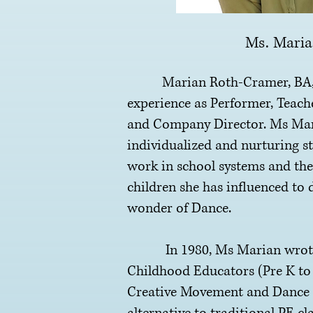
Ms. Mari
Marian Roth-Cramer, BA, M
experience as Performer, Teach
and Company Director. Ms Mar
individualized and nurturing st
work in school systems and the
children she has influenced to 
wonder of Dance.
In 1980, Ms Marian wrote a
Childhood Educators (Pre K to 
Creative Movement and Dance e