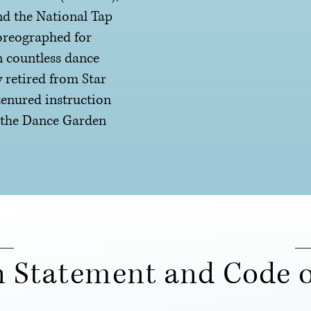
d the National Tap
oreographed for
n countless dance
 retired from Star
tenured instruction
f the Dance Garden
n Statement and Code o