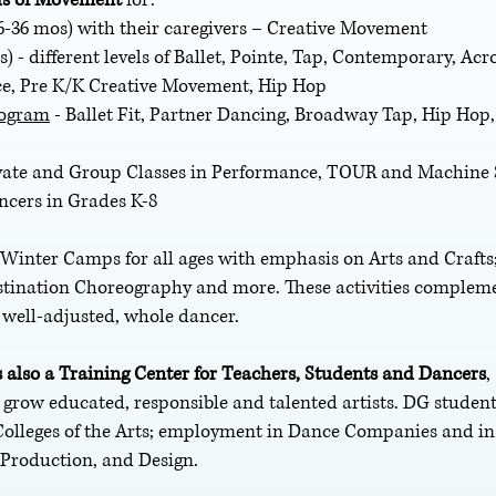
6-36 mos) with their caregivers – Creative Movement
rs) - different levels of Ballet, Pointe, Tap, Contemporary, Ac
e, Pre K/K Creative Movement, Hip Hop
rogram
- Ballet Fit, Partner Dancing, Broadway Tap, Hip Hop
ivate and Group Classes in Performance, TOUR and Machine
ancers in Grades K-8
nter Camps for all ages with emphasis on Arts and Crafts;
stination Choreography and more. These activities complem
e well-adjusted, whole dancer.
 also a Training Center for Teachers, Students and Dancers
,
o grow educated, responsible and talented artists. DG studen
Colleges of the Arts; employment in Dance Companies and in 
 Production, and Design.