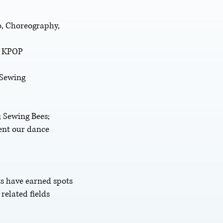
ro, Choreography,
, KPOP
 Sewing
 Sewing Bees;
ent our dance
ts have earned spots
related fields