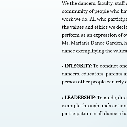
We the dancers, faculty, staf
community of people who have 
work we do. All who participa
the values and ethics we decl
perform as an expression of ou
Ms. Marian’s Dance Garden, ho
dance exemplifying the values 
•
INTEGRITY
: To conduct one
dancers, educators, parents 
person other people can rely 
•
LEADERSHIP
: To guide, dir
example through one’s actions
participation in all dance rela