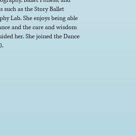
graphy, Ballet Fitness, and
such as the Story Ballet
y Lab. She enjoys being able
dance and the care and wisdom
guided her. She joined the Dance
8.