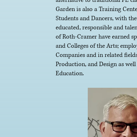
alternative to traditional PE cl
Garden is also a Training Cente
Students and Dancers, with the
educated, responsible and talen
of Roth-Cramer have earned sp
and Colleges of the Arts; empl
Companies and in related fields
Production, and Design as well
Education.