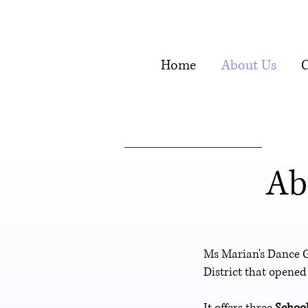
Home
About Us
C
Ab
Ms Marian's Dance 
District that opened
It offers three
Schoo