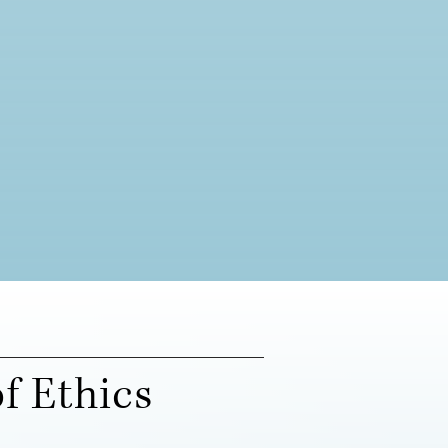
f Ethics