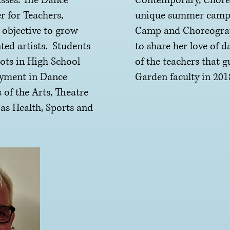
asses. The Dance
Contemporary, Choreo
r for Teachers,
unique summer camps 
 objective to grow
Camp and Choreograph
ted artists. Students
to share her love of 
ots in High School
of the teachers that 
oyment in Dance
Garden faculty in 201
 of the Arts, Theatre
 as Health, Sports and