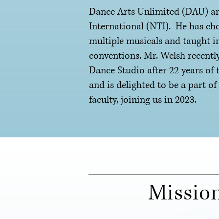
Dance Arts Unlimited (DAU) an
International (NTI). He has ch
multiple musicals and taught i
conventions. Mr. Welsh recently
Dance Studio after 22 years of 
and is delighted to be a part o
faculty, joining us in 2023.
Missio