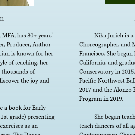
an
FA, has 30+ years'
Nika Jurich is a Fr
er,
Producer, Author
Choreographer, and M
ian is known for her
Francisco. She began 
yle of teaching, her
California, and gradu
 thousands of
Conservatory in 2015
discover the joy and
Pacific Northwest Ball
2017 and the Alonzo 
Program in 2019.
 book for Early
1st grade) presenting
She began teaching
xercises as an
teach dancers of all ag