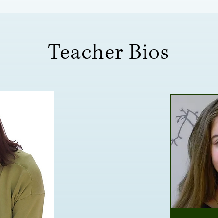
Teacher Bios