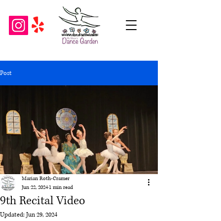
Post
Marian Roth-Cramer
Jun 22, 2024
1 min read
9th Recital Video
Updated:
Jun 29, 2024