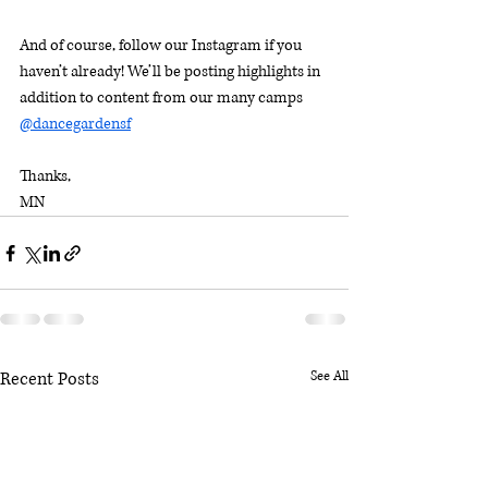
And of course, follow our Instagram if you 
haven’t already! We’ll be posting highlights in 
addition to content from our many camps 
@dancegardensf
Thanks,
MN
Recent Posts
See All