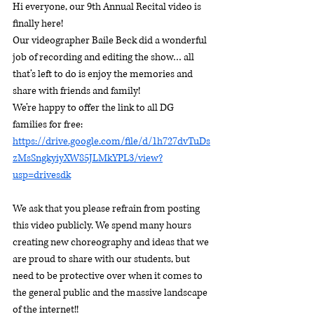
Hi everyone, our 9th Annual Recital video is 
finally here!
Our videographer Baile Beck did a wonderful 
job of recording and editing the show… all 
that’s left to do is enjoy the memories and 
share with friends and family! 
We’re happy to offer the link to all DG 
families for free:
https://drive.google.com/file/d/1h727dvTuDs
zMsSngkyiyXW85JLMkYPL3/view?
usp=drivesdk
We ask that you please refrain from posting 
this video publicly. We spend many hours 
creating new choreography and ideas that we 
are proud to share with our students, but 
need to be protective over when it comes to 
the general public and the massive landscape 
of the internet!!